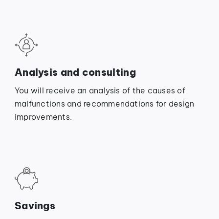
Analysis and consulting
You will receive an analysis of the causes of
malfunctions and recommendations for design
improvements.
Savings