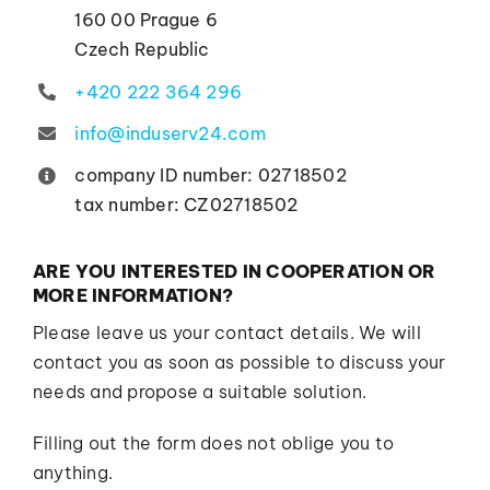
Contacts
160 00 Prague 6
Czech Republic
+420 222 364 296
info@induserv24.com
company ID number: 02718502
tax number: CZ02718502
ARE YOU INTERESTED IN COOPERATION OR
MORE INFORMATION?
Please leave us your contact details. We will
contact you as soon as possible to discuss your
needs and propose a suitable solution.
Filling out the form does not oblige you to
anything.