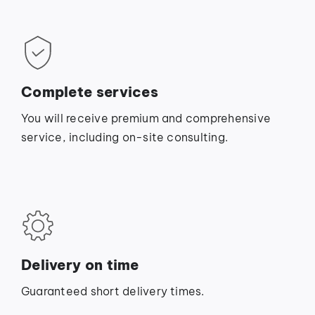
Complete services
You will receive premium and comprehensive
service, including on-site consulting.
Delivery on time
Guaranteed short delivery times.