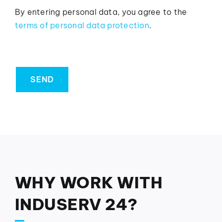
By entering personal data, you agree to the
terms of personal data protection
.
SEND
WHY WORK WITH
INDUSERV 24?