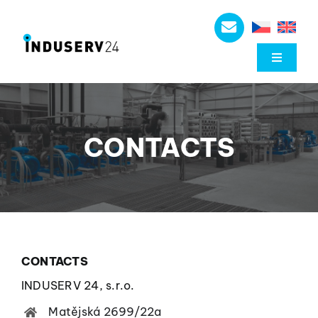
Skip
to
content
Toggle
Navigat
About us
CONTACTS
Düchting Pumpen
Mechanical seals
Industrial components
CONTACTS
Downloads
INDUSERV 24, s.r.o.
Matějská 2699/22a