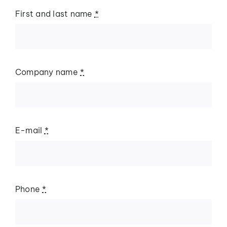
First and last name
*
Company name
*
E-mail
*
Phone
*