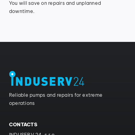
You will save on repairs and unplanned
downtime.
Reliable pumps and repairs for extreme
operations
CONTACTS
INDUSERV 24, s.r.o.